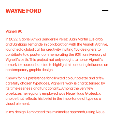
WAYNE FORD
Vignelli 90
In 2022, Gabriel Amijai Benderski Perez, Juan Martín Lusiardo,
and Santiago Ternande, in collaboration with the Vignelli Archive,
launched a global call for creativity, inviting 150 designers to
contribute to a poster commemorating the 90th anniversary of
Vignelli's birth. This project not only sought to honor Vignelli’s
remarkable career but also to highlight his enduring influence on
contemporary graphic design.
Known for his preference for a limited colour palette and a few
carefully chosen typefaces, Vignelli’s work is characterised by
its timelessness and functionality. Among the very few
typefaces he regularly employed was Neue Haas Grotesk, a
choice that reflects his belief in the importance of type as a
visual element.
In my design, I embraced this minimalist approach, using Neue