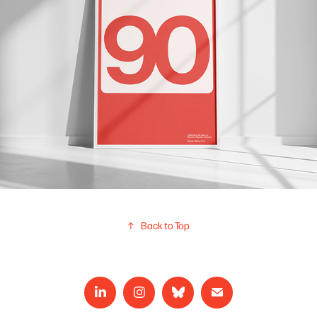
↑
Back to Top