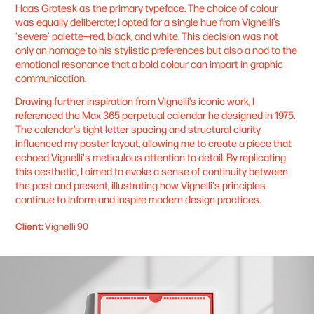
Haas Grotesk as the primary typeface. The choice of colour
was equally deliberate; I opted for a single hue from Vignelli’s
‘severe’ palette—red, black, and white. This decision was not
only an homage to his stylistic preferences but also a nod to the
emotional resonance that a bold colour can impart in graphic
communication.
Drawing further inspiration from Vignelli’s iconic work, I
referenced the Max 365 perpetual calendar he designed in 1975.
The calendar’s tight letter spacing and structural clarity
influenced my poster layout, allowing me to create a piece that
echoed Vignelli's meticulous attention to detail. By replicating
this aesthetic, I aimed to evoke a sense of continuity between
the past and present, illustrating how Vignelli's principles
continue to inform and inspire modern design practices.
Client:
Vignelli 90